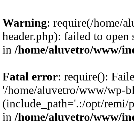
Warning
: require(/home/
header.php): failed to open 
in
/home/aluvetro/www/in
Fatal error
: require(): Fai
'/home/aluvetro/www/wp-bl
(include_path='.:/opt/remi/
in
/home/aluvetro/www/in